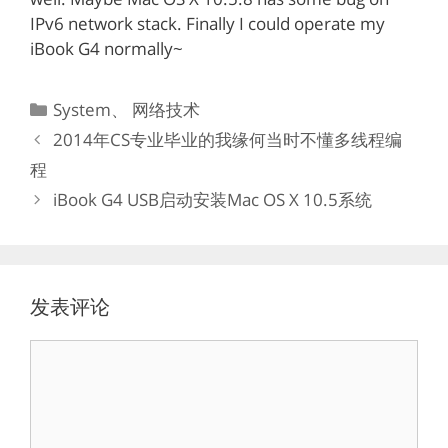
IPv6 network stack. Finally I could operate my
iBook G4 normally~
分
System
、
网络技术
类
2014年CS专业毕业的我缘何当时不懂多线程编
程
iBook G4 USB启动安装Mac OS X 10.5系统
发表评论
评
论