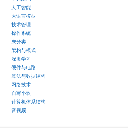
人工智能
大语言模型
技术管理
操作系统
未分类
架构与模式
深度学习
硬件与电路
算法与数据结构
网络技术
自写小软
计算机体系结构
音视频