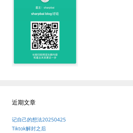
近期文章
记自己的想法20250425
Tiktok解封之后