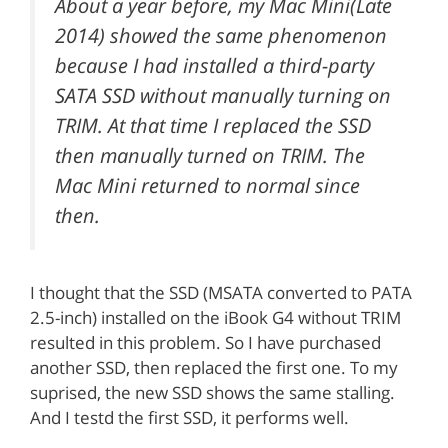
About a year before, my Mac Mini(Late
2014) showed the same phenomenon
because I had installed a third-party
SATA SSD without manually turning on
TRIM. At that time I replaced the SSD
then manually turned on TRIM. The
Mac Mini returned to normal since
then.
I thought that the SSD (MSATA converted to PATA
2.5-inch) installed on the iBook G4 without TRIM
resulted in this problem. So I have purchased
another SSD, then replaced the first one. To my
suprised, the new SSD shows the same stalling.
And I testd the first SSD, it performs well.