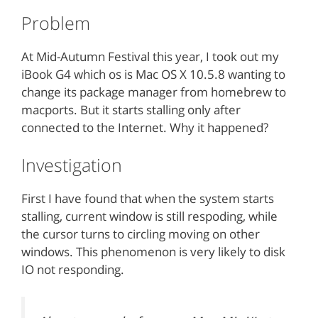
Problem
At Mid-Autumn Festival this year, I took out my
iBook G4 which os is Mac OS X 10.5.8 wanting to
change its package manager from homebrew to
macports. But it starts stalling only after
connected to the Internet. Why it happened?
Investigation
First I have found that when the system starts
stalling, current window is still respoding, while
the cursor turns to circling moving on other
windows. This phenomenon is very likely to disk
IO not responding.