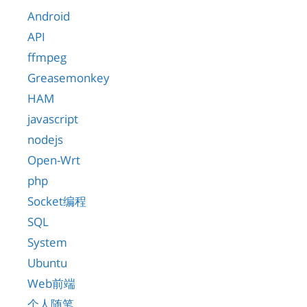
Android
API
ffmpeg
Greasemonkey
HAM
javascript
nodejs
Open-Wrt
php
Socket编程
SQL
System
Ubuntu
Web前端
个人随笔