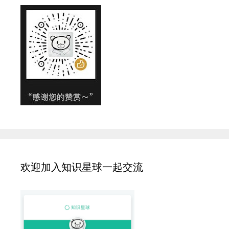
欢迎加入知识星球一起交流