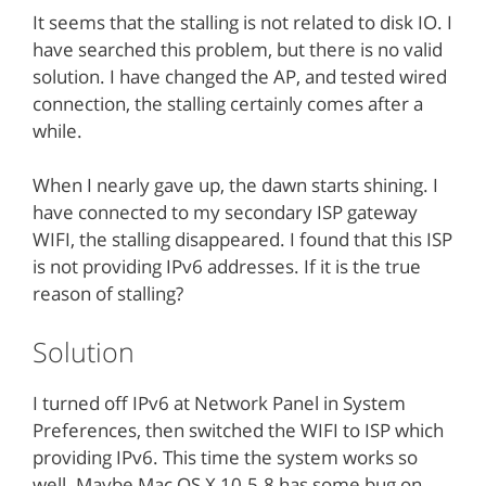
It seems that the stalling is not related to disk IO. I
have searched this problem, but there is no valid
solution. I have changed the AP, and tested wired
connection, the stalling certainly comes after a
while.
When I nearly gave up, the dawn starts shining. I
have connected to my secondary ISP gateway
WIFI, the stalling disappeared. I found that this ISP
is not providing IPv6 addresses. If it is the true
reason of stalling?
Solution
I turned off IPv6 at Network Panel in System
Preferences, then switched the WIFI to ISP which
providing IPv6. This time the system works so
well. Maybe Mac OS X 10.5.8 has some bug on