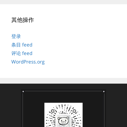
其他操作
登录
条目 feed
评论 feed
WordPress.org