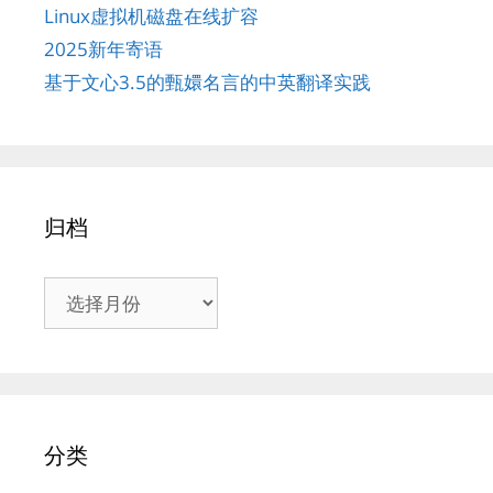
Linux虚拟机磁盘在线扩容
2025新年寄语
基于文心3.5的甄嬛名言的中英翻译实践
归档
归
档
分类