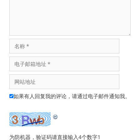
名
称
电
子
邮
网
箱
站
地
地
如果有人回复我的评论，请通过电子邮件通知我。
址
址
为防机器，验证码请直接输入4个数字1