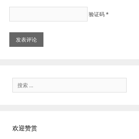
验证码
*
搜
索：
欢迎赞赏