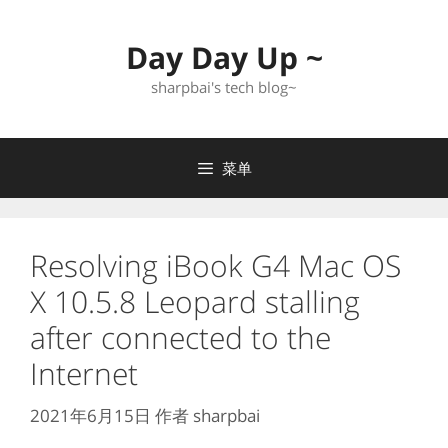
跳
至
Day Day Up ~
内
容
sharpbai's tech blog~
菜单
Resolving iBook G4 Mac OS
X 10.5.8 Leopard stalling
after connected to the
Internet
2021年6月15日
作者
sharpbai