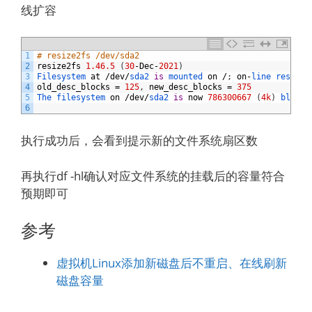
线扩容
1
# resize2fs /dev/sda2
2
resize2fs
1.46.5
(
30
-
Dec
-
2021
)
3
Filesystem 
at
/
dev
/
sda2 
is
mounted 
on
/
;
on
-
line 
resizin
4
old_desc_blocks
=
125
,
new_desc_blocks
=
375
5
The 
filesystem 
on
/
dev
/
sda2 
is
now
786300667
(
4k
)
blocks
6
执行成功后，会看到提示新的文件系统扇区数
再执行df -hl确认对应文件系统的挂载后的容量符合
预期即可
参考
虚拟机Linux添加新磁盘后不重启、在线刷新
磁盘容量