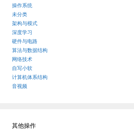
操作系统
未分类
架构与模式
深度学习
硬件与电路
算法与数据结构
网络技术
自写小软
计算机体系结构
音视频
其他操作