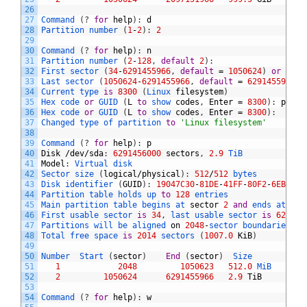
26
27
Command
(
?
for
help
)
:
d
28
Partition 
number
(
1
-
2
)
:
2
29
30
Command
(
?
for
help
)
:
n
31
Partition 
number
(
2
-
128
,
default
2
)
:
32
First 
sector
(
34
-
6291455966
,
default
=
1050624
)
or
{
+-
}
33
Last 
sector
(
1050624
-
6291455966
,
default
=
6291455966
)
34
Current 
type 
is
8300
(
Linux 
filesystem
)
35
Hex 
code 
or
GUID
(
L
to
show 
codes
,
Enter
=
8300
)
:
p
36
Hex 
code 
or
GUID
(
L
to
show 
codes
,
Enter
=
8300
)
:
37
Changed 
type 
of 
partition 
to
'Linux filesystem'
38
39
Command
(
?
for
help
)
:
p
40
Disk
/
dev
/
sda
:
6291456000
sectors
,
2.9
TiB
41
Model
:
Virtual 
disk    
42
Sector 
size
(
logical
/
physical
)
:
512
/
512
bytes
43
Disk 
identifier
(
GUID
)
:
19047C30
-
81DE
-
41FF
-
80F2
-
6EBFF07
44
Partition 
table 
holds 
up 
to
128
entries
45
Main 
partition 
table 
begins 
at 
sector
2
and
ends 
at 
sec
46
First 
usable 
sector 
is
34
,
last 
usable 
sector 
is
629145
47
Partitions 
will 
be 
aligned 
on
2048
-
sector 
boundaries
48
Total 
free 
space 
is
2014
sectors
(
1007.0
KiB
)
49
50
Number  
Start
(
sector
)
End
(
sector
)
Size       
Code
51
1
2048
1050623
512.0
MiB   
EF00
52
2
1050624
6291455966
2.9
TiB
8300
53
54
Command
(
?
for
help
)
:
w