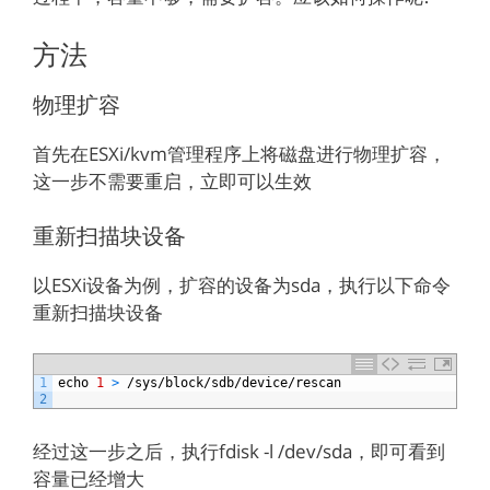
方法
物理扩容
首先在ESXi/kvm管理程序上将磁盘进行物理扩容，
这一步不需要重启，立即可以生效
重新扫描块设备
以ESXi设备为例，扩容的设备为sda，执行以下命令
重新扫描块设备
1
echo
1
>
/
sys
/
block
/
sdb
/
device
/
rescan
2
经过这一步之后，执行fdisk -l /dev/sda，即可看到
容量已经增大