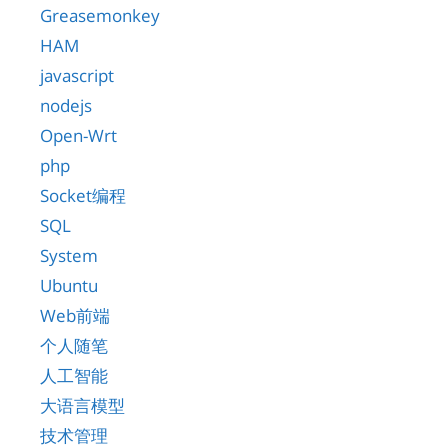
Greasemonkey
HAM
javascript
nodejs
Open-Wrt
php
Socket编程
SQL
System
Ubuntu
Web前端
个人随笔
人工智能
大语言模型
技术管理