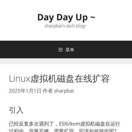
跳
至
Day Day Up ~
内
容
sharpbai's tech blog~
菜单
Linux虚拟机磁盘在线扩容
2025年1月1日
作者
sharpbai
引入
已经反复多次遇到了，ESXi/kvm虚拟机磁盘在运行
过程中，容量不够，需要扩容。应该如何操作呢?