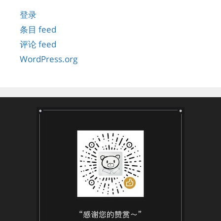
登录
条目 feed
评论 feed
WordPress.org