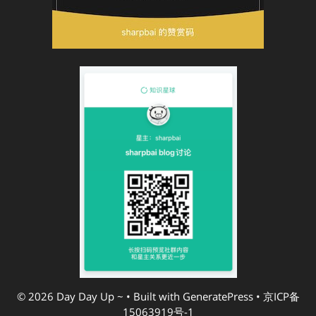
© 2026 Day Day Up ~
• Built with
GeneratePress
•
京ICP备
15063919号-1