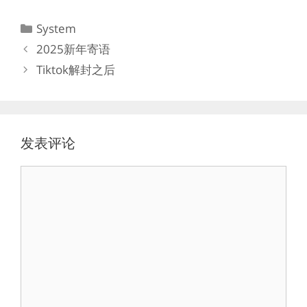
分
System
类
2025新年寄语
Tiktok解封之后
发表评论
评
论