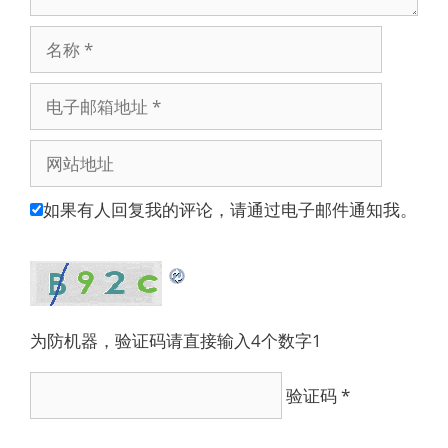
名
称
电
子
邮
网
箱
站
地
地
如果有人回复我的评论，请通过电子邮件通知我。
址
址
为防机器，验证码请直接输入4个数字1
验证码
*