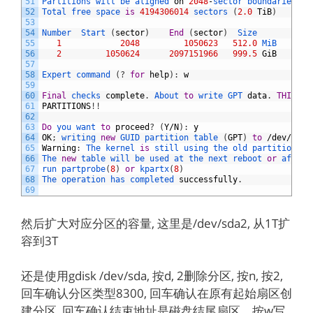
51
Partitions 
will 
be 
aligned 
on
2048
-
sector 
boundaries
52
Total 
free 
space 
is
4194306014
sectors
(
2.0
TiB
)
53
54
Number  
Start
(
sector
)
End
(
sector
)
Size       
Code
55
1
2048
1050623
512.0
MiB   
EF00
56
2
1050624
2097151966
999.5
GiB
8300
57
58
Expert 
command
(
?
for
help
)
:
w
59
60
Final
checks 
complete
.
About 
to
write 
GPT 
data
.
THIS
WI
61
PARTITIONS
!
!
62
63
Do
you 
want 
to
proceed
?
(
Y
/
N
)
:
y
64
OK
;
writing 
new
GUID 
partition 
table
(
GPT
)
to
/
dev
/
sda
.
65
Warning
:
The 
kernel 
is
still 
using 
the 
old 
partition 
ta
66
The 
new
table 
will 
be 
used 
at 
the 
next 
reboot 
or
after 
67
run 
partprobe
(
8
)
or
kpartx
(
8
)
68
The 
operation 
has 
completed 
successfully
.
69
然后扩大对应分区的容量, 这里是/dev/sda2, 从1T扩
容到3T
还是使用gdisk /dev/sda, 按d, 2删除分区, 按n, 按2,
回车确认分区类型8300, 回车确认在原有起始扇区创
建分区, 回车确认结束地址是磁盘结尾扇区。按w写