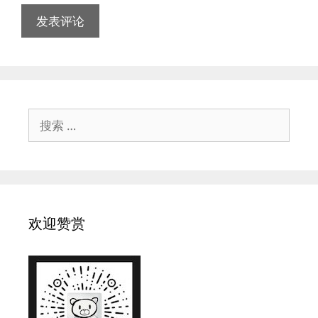
搜
索：
欢迎赞赏