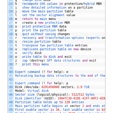
21
g
change 
disk 
GUID
22
h
recompute 
CHS 
values 
in
protective
/
hybrid 
MBR
23
i
show 
detailed 
information 
on
a
partition
24
j
move 
the 
main 
partition 
table
25
l
set 
the 
sector 
alignment 
value
26
m
return
to
main 
menu
27
n
create
a
new
protective 
MBR
28
o
print 
protective 
MBR 
data
29
p
print 
the 
partition 
table
30
q
quit 
without 
saving 
changes
31
r
recovery 
and
transformation 
options
(
experts 
only
)
32
s
resize 
partition 
table
33
t
transpose 
two 
partition 
table 
entries
34
u
replicate 
partition 
table 
on 
new
device
35
v
verify 
disk
36
w
write 
table 
to
disk 
and
exit
37
z
zap
(
destroy
)
GPT 
data 
structures 
and
exit
38
?
print 
this
menu
39
40
Expert 
command
(
?
for
help
)
:
e
41
Relocating 
backup 
data 
structures 
to
the 
end
of 
the 
dis
42
43
Expert 
command
(
?
for
help
)
:
p
44
Disk
/
dev
/
sda
:
6291456000
sectors
,
2.9
TiB
45
Model
:
Virtual 
disk    
46
Sector 
size
(
logical
/
physical
)
:
512
/
512
bytes
47
Disk 
identifier
(
GUID
)
:
19047C30
-
81DE
-
41FF
-
80F2
-
6EBFF07
48
Partition 
table 
holds 
up 
to
128
entries
49
Main 
partition 
table 
begins 
at 
sector
2
and
ends 
at 
sec
50
First 
usable 
sector 
is
34
,
last 
usable 
sector 
is
629145