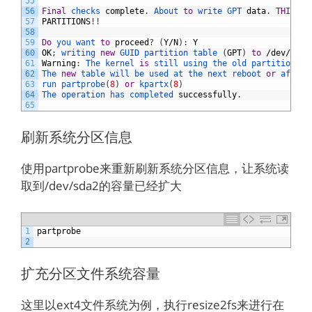
55
56
Final
checks 
complete
.
About 
to
write 
GPT 
data
.
THIS
WI
57
PARTITIONS
!
!
58
59
Do
you 
want 
to
proceed
?
(
Y
/
N
)
:
Y
60
OK
;
writing 
new
GUID 
partition 
table
(
GPT
)
to
/
dev
/
sda
.
61
Warning
:
The 
kernel 
is
still 
using 
the 
old 
partition 
ta
62
The 
new
table 
will 
be 
used 
at 
the 
next 
reboot 
or
after 
63
run 
partprobe
(
8
)
or
kpartx
(
8
)
64
The 
operation 
has 
completed 
successfully
.
65
刷新系统分区信息
使用partprobe来重新刷新系统分区信息，让系统读
取到/dev/sda2的容量已经扩大
1
partprobe
2
扩充分区文件系统容量
这里以ext4文件系统为例，执行resize2fs来进行在