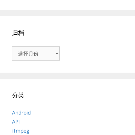
归档
归
档
分类
Android
API
ffmpeg