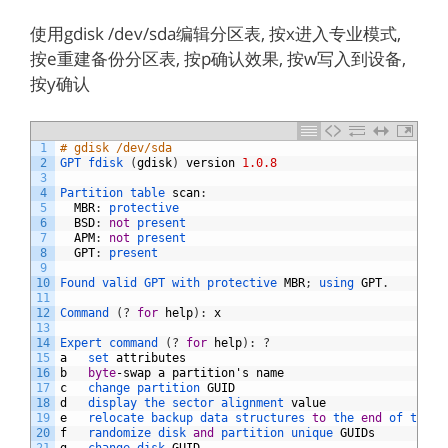
使用gdisk /dev/sda编辑分区表, 按x进入专业模式,
按e重建备份分区表, 按p确认效果, 按w写入到设备,
按y确认
1
# gdisk /dev/sda
2
GPT 
fdisk
(
gdisk
)
version
1.0.8
3
4
Partition 
table 
scan
:
5
MBR
:
protective
6
BSD
:
not
present
7
APM
:
not
present
8
GPT
:
present
9
10
Found 
valid 
GPT 
with 
protective 
MBR
;
using 
GPT
.
11
12
Command
(
?
for
help
)
:
x
13
14
Expert 
command
(
?
for
help
)
:
?
15
a
set 
attributes
16
b
byte
-
swap
a
partition
'
s
name
17
c
change 
partition 
GUID
18
d
display 
the 
sector 
alignment 
value
19
e
relocate 
backup 
data 
structures 
to
the 
end
of 
the 
d
20
f
randomize 
disk 
and
partition 
unique 
GUIDs