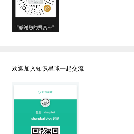
欢迎加入知识星球一起交流