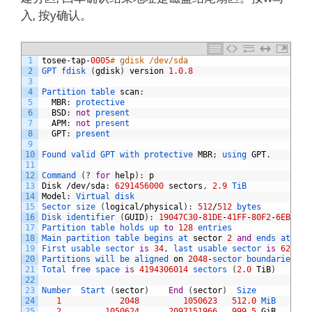
入, 按y确认。
1
tosee
-
tap
-
0005
# gdisk /dev/sda
2
GPT 
fdisk
(
gdisk
)
version
1.0.8
3
4
Partition 
table 
scan
:
5
MBR
:
protective
6
BSD
:
not
present
7
APM
:
not
present
8
GPT
:
present
9
10
Found 
valid 
GPT 
with 
protective 
MBR
;
using 
GPT
.
11
12
Command
(
?
for
help
)
:
p
13
Disk
/
dev
/
sda
:
6291456000
sectors
,
2.9
TiB
14
Model
:
Virtual 
disk    
15
Sector 
size
(
logical
/
physical
)
:
512
/
512
bytes
16
Disk 
identifier
(
GUID
)
:
19047C30
-
81DE
-
41FF
-
80F2
-
6EBFF07
17
Partition 
table 
holds 
up 
to
128
entries
18
Main 
partition 
table 
begins 
at 
sector
2
and
ends 
at 
sec
19
First 
usable 
sector 
is
34
,
last 
usable 
sector 
is
629145
20
Partitions 
will 
be 
aligned 
on
2048
-
sector 
boundaries
21
Total 
free 
space 
is
4194306014
sectors
(
2.0
TiB
)
22
23
Number  
Start
(
sector
)
End
(
sector
)
Size       
Code
24
1
2048
1050623
512.0
MiB   
EF00
25
2
1050624
2097151966
999.5
GiB
8300