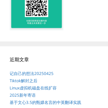
近期文章
记自己的想法20250425
Tiktok解封之后
Linux虚拟机磁盘在线扩容
2025新年寄语
基于文心3.5的甄嬛名言的中英翻译实践