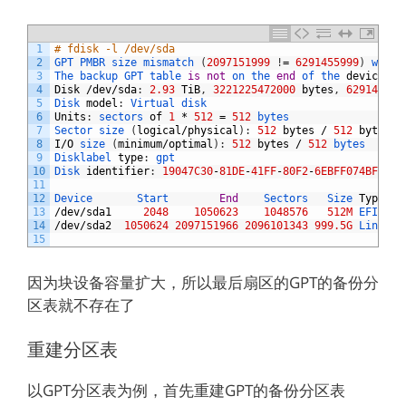
1
# fdisk -l /dev/sda
2
GPT 
PMBR 
size 
mismatch
(
2097151999
!
=
6291455999
)
will 
3
The 
backup 
GPT 
table 
is
not
on 
the 
end
of 
the 
device
.
4
Disk
/
dev
/
sda
:
2.93
TiB
,
3221225472000
bytes
,
629145600
5
Disk 
model
:
Virtual 
disk    
6
Units
:
sectors 
of
1
*
512
=
512
bytes
7
Sector 
size
(
logical
/
physical
)
:
512
bytes
/
512
bytes
8
I
/
O
size
(
minimum
/
optimal
)
:
512
bytes
/
512
bytes
9
Disklabel 
type
:
gpt
10
Disk 
identifier
:
19047C30
-
81DE
-
41FF
-
80F2
-
6EBFF074BF82
11
12
Device       
Start        
End
Sectors   
Size 
Type
13
/
dev
/
sda1
2048
1050623
1048576
512M
EFI 
Sys
14
/
dev
/
sda2
1050624
2097151966
2096101343
999.5G
Linux 
f
15
因为块设备容量扩大，所以最后扇区的GPT的备份分
区表就不存在了
重建分区表
以GPT分区表为例，首先重建GPT的备份分区表